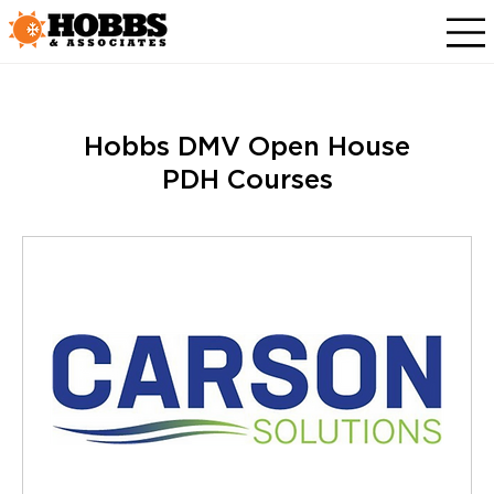
Hobbs DMV Open House
PDH Courses