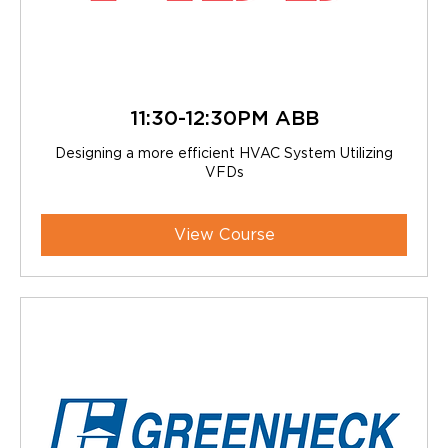
11:30-12:30PM ABB
Designing a more efficient HVAC System Utilizing
VFDs
View Course