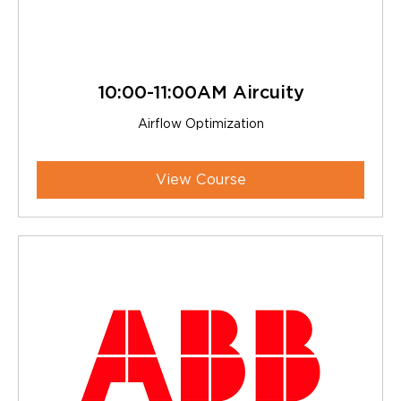
10:00-11:00AM Aircuity
Airflow Optimization
View Course