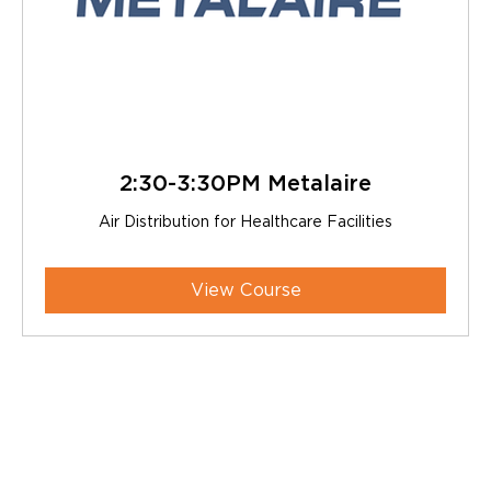
2:30-3:30PM Metalaire
Air Distribution for Healthcare Facilities
View Course