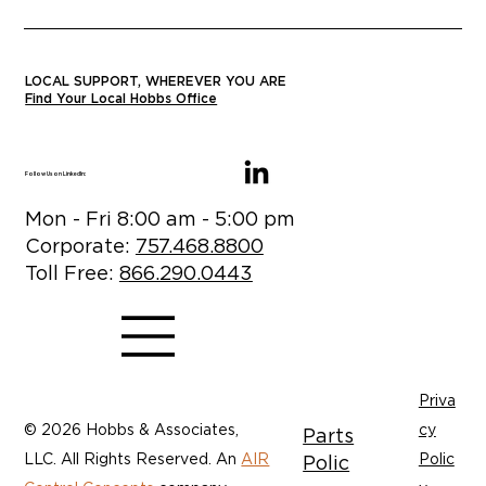
LOCAL SUPPORT, WHEREVER YOU ARE
Find Your Local Hobbs Office
Follow Us on LinkedIn:
Mon - Fri 8:00 am - 5:00 pm
Corporate:
757.468.8800
Toll Free:
866.290.0443
Priva
© 2026 Hobbs & Associates,
cy
Parts
LLC. All Rights Reserved. An
AIR
Polic
Polic