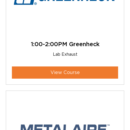
1:00-2:00PM Greenheck
Lab Exhaust
View Course