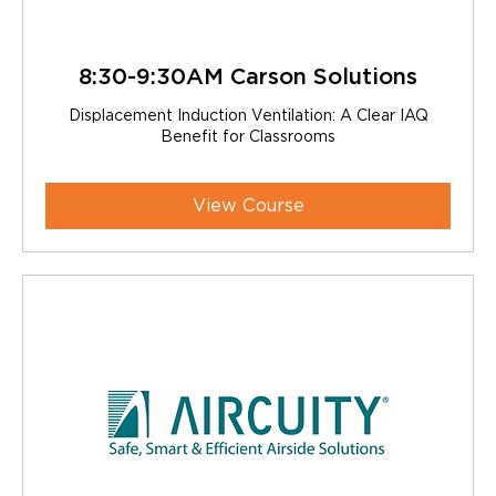
8:30-9:30AM Carson Solutions
Displacement Induction Ventilation: A Clear IAQ
Benefit for Classrooms
View Course