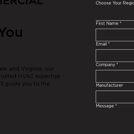
ERCIAL
Choose Your Regi
First Name
*
 You
Email
*
Company
*
e, and Virginia, our
trusted HVAC expertise
ll guide you to the
Manufacturer
Message
*