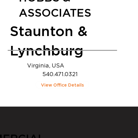
ASSOCIATES
Staunton &
Lynchburg
Virginia, USA
540.471.0321
View Office Details