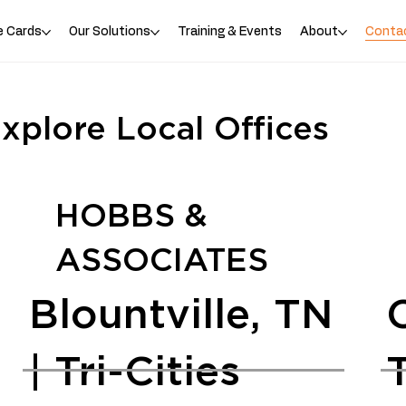
e Cards
Our Solutions
Training & Events
About
Conta
xplore Local Offices
HOBBS &
ASSOCIATES
Blountville, TN
| Tri-Cities