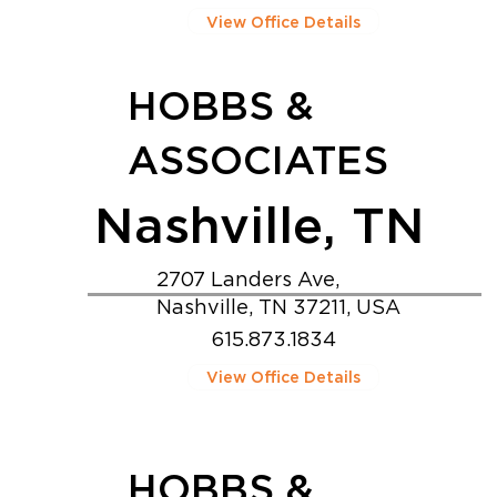
View Office Details
HOBBS &
ASSOCIATES
Nashville, TN
2707 Landers Ave,
Nashville, TN 37211, USA
615.873.1834
View Office Details
HOBBS &