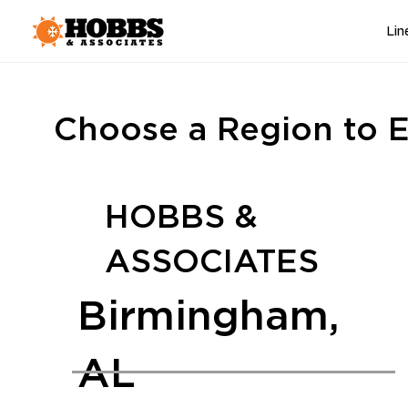
Lin
Choose a Region to E
HOBBS &
ASSOCIATES
Birmingham,
AL