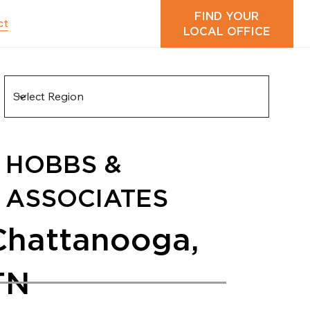
FIND YOUR
ct
LOCAL OFFICE
HOBBS &
ASSOCIATES
Chattanooga,
TN