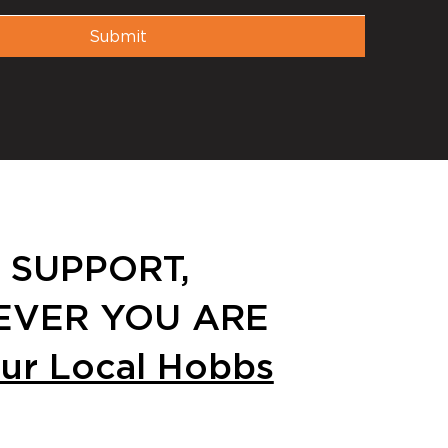
Submit
 SUPPORT,
VER YOU ARE
our Local Hobbs