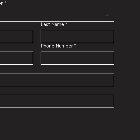
on
*
Last Name
*
Phone Number
*