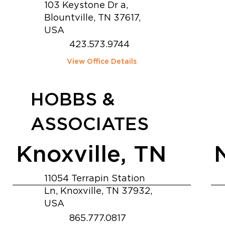
103 Keystone Dr a,
Blountville, TN 37617,
USA
423.573.9744
View Office Details
HOBBS &
ASSOCIATES
Knoxville, TN
11054 Terrapin Station
Ln, Knoxville, TN 37932,
USA
865.777.0817