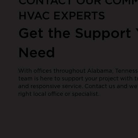
CONTACT OUR COMM
HVAC EXPERTS
Get the Support
Need
With offices throughout Alabama, Tennesse
team is here to support your project with 
and responsive service. Contact us and we’
right local office or specialist.