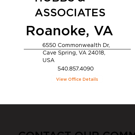
ASSOCIATES
Roanoke, VA
6550 Commonwealth Dr,
Cave Spring, VA 24018,
USA
540.857.4090
View Office Details