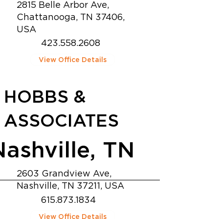
2815 Belle Arbor Ave,
Chattanooga, TN 37406,
USA
423.558.2608
View Office Details
HOBBS &
ASSOCIATES
Nashville, TN
2603 Grandview Ave,
Nashville, TN 37211, USA
615.873.1834
View Office Details