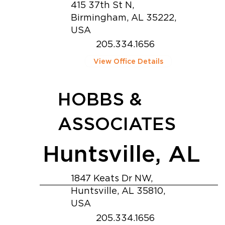
415 37th St N,
Birmingham, AL 35222,
USA
205.334.1656
View Office Details
HOBBS &
ASSOCIATES
Huntsville, AL
1847 Keats Dr NW,
Huntsville, AL 35810,
USA
205.334.1656