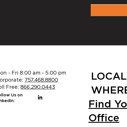
on - Fri 8:00 am - 5:00 pm
LOCAL
orporate:
757.468.8800
oll Free:
866.290.0443
WHERE
ollow Us on
Find Y
inkedIn:
Office