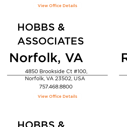
View Office Details
HOBBS &
ASSOCIATES
Norfolk, VA
4850 Brookside Ct #100,
Norfolk, VA 23502, USA
757.468.8800
View Office Details
HOBBS &