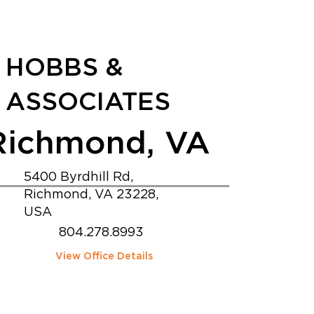
HOBBS &
ASSOCIATES
Richmond, VA
5400 Byrdhill Rd,
Richmond, VA 23228,
USA
804.278.8993
View Office Details