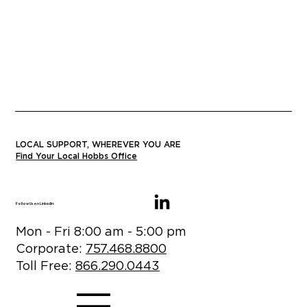
LOCAL SUPPORT, WHEREVER YOU ARE
Find Your Local Hobbs Office
Follow Us on LinkedIn:
Mon - Fri 8:00 am - 5:00 pm
Corporate:
757.468.8800
Toll Free:
866.290.0443