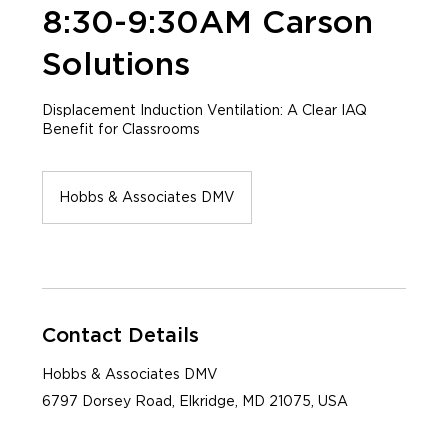
8:30-9:30AM Carson
Solutions
Displacement Induction Ventilation: A Clear IAQ
Benefit for Classrooms
Hobbs & Associates DMV
Contact Details
Hobbs & Associates DMV
6797 Dorsey Road, Elkridge, MD 21075, USA