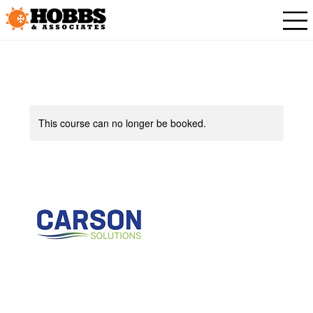
This course can no longer be booked.