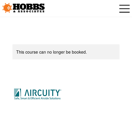
This course can no longer be booked.