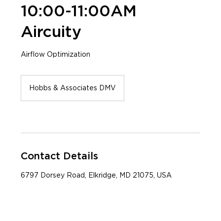
10:00-11:00AM
Aircuity
Airflow Optimization
Hobbs & Associates DMV
Contact Details
6797 Dorsey Road, Elkridge, MD 21075, USA