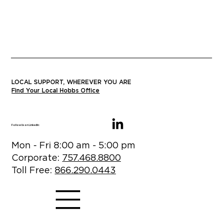
LOCAL SUPPORT, WHEREVER YOU ARE
Find Your Local Hobbs Office
Follow Us on LinkedIn:
Mon - Fri 8:00 am - 5:00 pm
Corporate:
757.468.8800
Toll Free:
866.290.0443