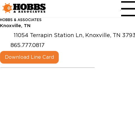
Menu
HOBBS & ASSOCIATES
Knoxville, TN
11054 Terrapin Station Ln, Knoxville, TN 379
865.777.0817
Download Line Card