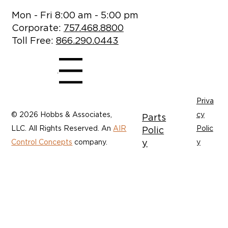
Mon - Fri 8:00 am - 5:00 pm
Corporate:
757.468.8800
Toll Free:
866.290.0443
Menu
Priva
© 2026 Hobbs & Associates,
cy
Parts
LLC. All Rights Reserved. An
AIR
Polic
Polic
y
Control Concepts
company.
y