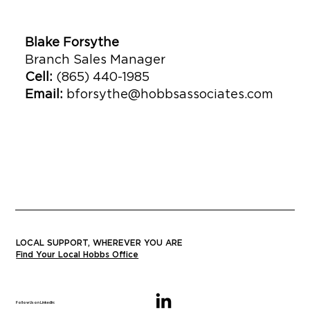
Blake Forsythe
Branch Sales Manager
Cell:
(865) 440-1985
Email:
bforsythe@hobbsassociates.com
LOCAL SUPPORT, WHEREVER YOU ARE
Find Your Local Hobbs Office
Follow Us on LinkedIn: