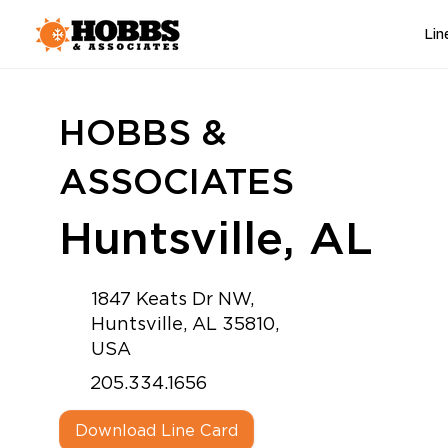
Lin
HOBBS &
ASSOCIATES
Huntsville, AL
1847 Keats Dr NW,
Huntsville, AL 35810,
USA
205.334.1656
Download Line Card