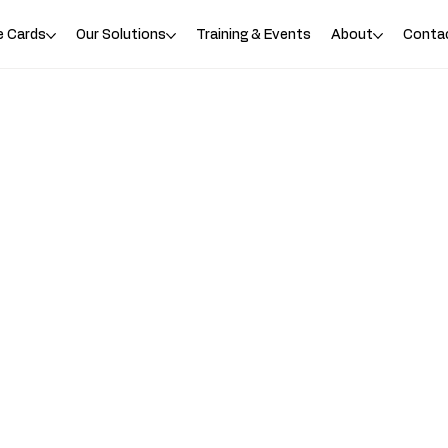
e Cards
Our Solutions
Training & Events
About
Conta