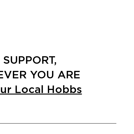
 SUPPORT,
VER YOU ARE
our Local Hobbs