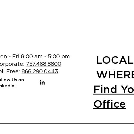
on - Fri 8:00 am - 5:00 pm
LOCAL
orporate:
757.468.8800
oll Free:
866.290.0443
WHERE
ollow Us on
Find Y
inkedIn:
Office