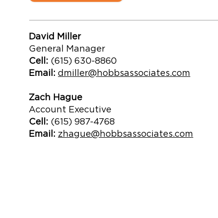
David Miller
General Manager
Cell:
(615) 630-8860
Email:
dmiller@hobbsassociates.com
Zach Hague
Account Executive
Cell:
(615) 987-4768
Email:
zhague@hobbsassociates.com