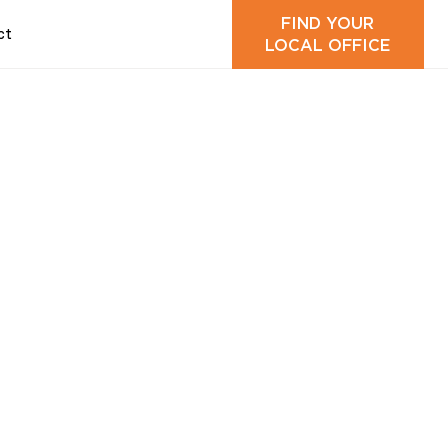
FIND YOUR
ct
LOCAL OFFICE