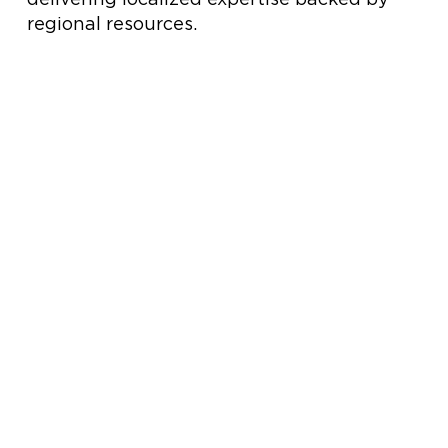
regional resources.
HOW WE SUPPORT YOUR PROJECT
Commercial HVAC Solutions Built for Performance
Hobbs & Associates delivers expert
commercial HVAC solutions across
Tennessee, Alabama, and Virginia. As
trusted HVAC manufacturer
representatives, we provide engineered
equipment, aftermarket parts, service
support, and industry-leading training for
commercial and industrial facilities.
Explore Our
Solutions