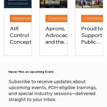
Announcements
Community & Culture
AIR
Aprons,
Proud to
Control
Advocacy,
Support
Concepts
and the
Public
Welcomes
Power of
Education:
74th
Showing
Hobbs &
Governor
Up: Hobbs
Associate
of Virginia
&
at the
Never Miss an Upcoming Event
Glenn
Associates
Pearls of
Youngkin
in the
Wisdom
Subscribe to receive updates about
upcoming events, PDH-eligible trainings,
to Board
Classroom
Fundraise
and special industry sessions—delivered
of
straight to your inbox.
Directors