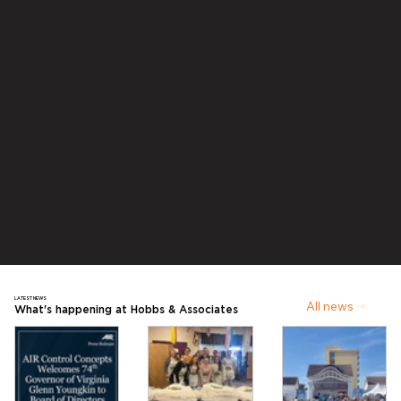
LATEST NEWS
All news
What's happening at Hobbs & Associates