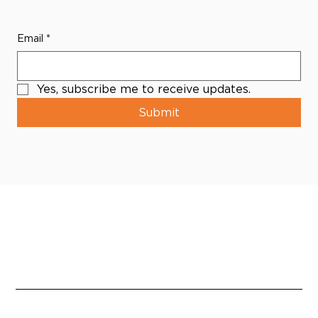
Email
*
Yes, subscribe me to receive updates.
Submit