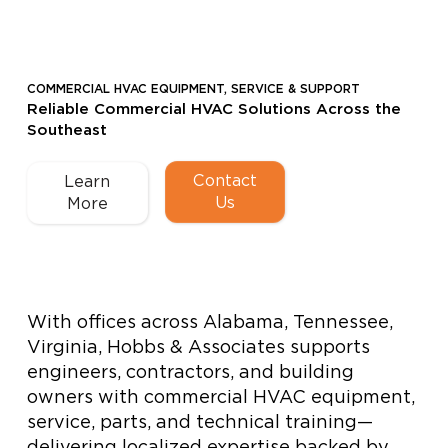
COMMERCIAL HVAC EQUIPMENT, SERVICE & SUPPORT
Reliable Commercial HVAC Solutions Across the
Southeast
Contact
Learn
Us
More
With offices across Alabama, Tennessee,
Virginia, Hobbs & Associates supports
engineers, contractors, and building
owners with commercial HVAC equipment,
service, parts, and technical training—
delivering localized expertise backed by