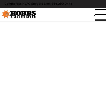
Commercial HVAC Support Line:
866.290.0443
Menu