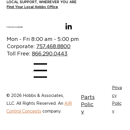
LOCAL SUPPORT, WHEREVER YOU ARE
Find Your Local Hobbs Office
Follow Us on LinkedIn:
Mon - Fri 8:00 am - 5:00 pm
Corporate:
757.468.8800
Toll Free:
866.290.0443
Menu
Priva
© 2026 Hobbs & Associates,
cy
Parts
LLC. All Rights Reserved. An
AIR
Polic
Polic
y
Control Concepts
company.
y