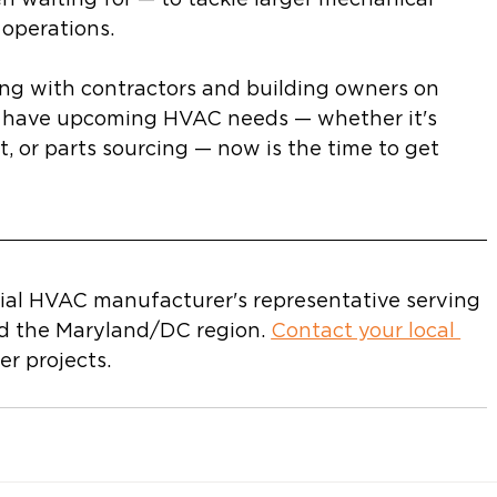
 operations.
ng with contractors and building owners on 
u have upcoming HVAC needs — whether it's 
, or parts sourcing — now is the time to get 
ial HVAC manufacturer's representative serving 
d the Maryland/DC region. 
Contact your local 
r projects.