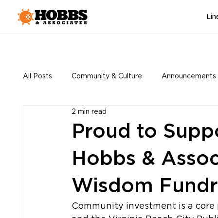
Lin
All Posts
Community & Culture
Announcements
2 min read
Proud to Suppo
Hobbs & Associ
Wisdom Fundr
Community investment is a core 