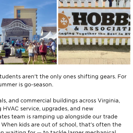
udents aren't the only ones shifting gears. For 
ummer is go-season.
als, and commercial buildings across Virginia, 
 HVAC service, upgrades, and new 
iates team is ramping up alongside our trade 
When kids are out of school, that's often the 
n waiting for — to tackle larger mechanical 