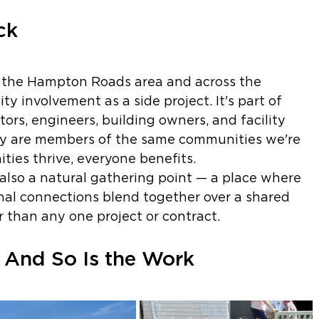
ck
 the Hampton Roads area and across the 
 involvement as a side project. It's part of 
rs, engineers, building owners, and facility 
y are members of the same communities we're 
ies thrive, everyone benefits.
also a natural gathering point — a place where 
nal connections blend together over a shared 
than any one project or contract.
And So Is the Work