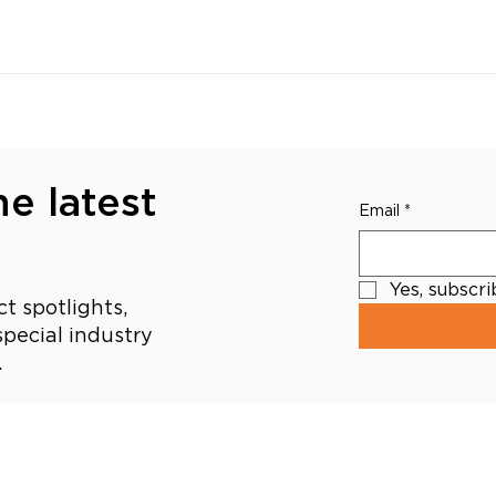
e latest
Email
*
Yes, subscr
t spotlights,
pecial industry
.