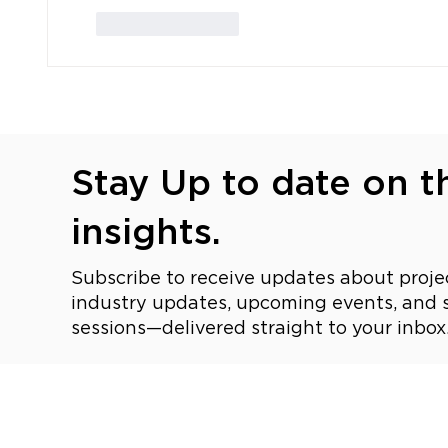
Like
Reply
Stay Up to date on th
insights.
Subscribe to receive updates about projec
industry updates, upcoming events, and s
sessions—delivered straight to your inbox