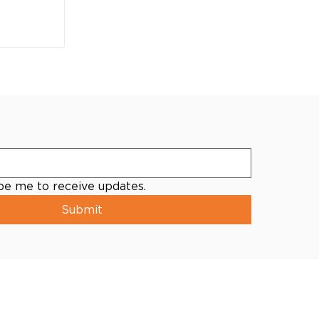
ibe me to receive updates.
Submit