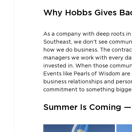
Why Hobbs Gives Ba
As a company with deep roots in
Southeast, we don't see community
how we do business. The contracto
managers we work with every da
invested in. When those communit
Events like Pearls of Wisdom are 
business relationships and perso
commitment to something bigger 
Summer Is Coming — 