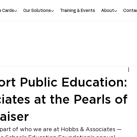
e Cards
Our Solutions
Training & Events
About
Conta
rt Public Education:
ates at the Pearls of
aiser
part of who we are at Hobbs & Associates — 