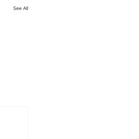
See All