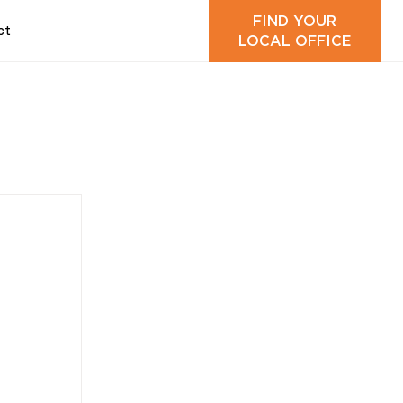
FIND YOUR
ct
LOCAL OFFICE