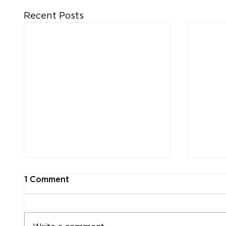
Recent Posts
1 Comment