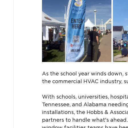
As the school year winds down, st
the commercial HVAC industry, s
With schools, universities, hospit
Tennessee, and Alabama needing
installations, the Hobbs & Assoc
partners to handle what's ahead. 
window facilities teams have bee