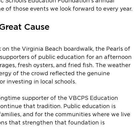
ic Schools Education Foundation's annual 
e of those events we look forward to every year.
 Great Cause
k on the Virginia Beach boardwalk, the Pearls of 
upporters of public education for an afternoon 
rages, fresh oysters, and fried fish. The weather 
ergy of the crowd reflected the genuine 
 investing in local schools.
ongtime supporter of the VBCPS Education 
ntinue that tradition. Public education is 
families, and for the communities where we live 
ns that strengthen that foundation is 