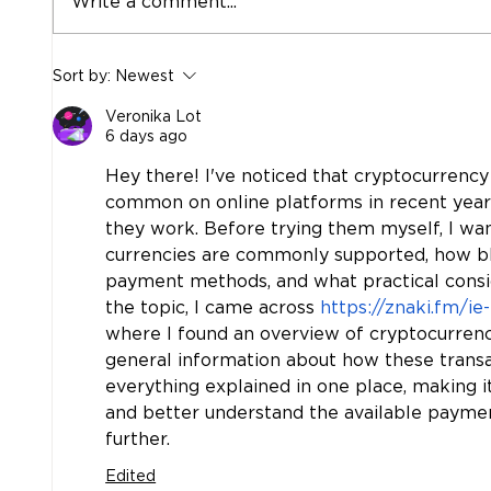
Write a comment...
Aprons, Advocacy, and the
More
Sort by:
Newest
Power of Showing Up:
Hobbs
Hobbs & Associates in the
Relat
Veronika Lot
Classroom
6 days ago
Hey there! I've noticed that cryptocurre
common on online platforms in recent years
they work. Before trying them myself, I wan
currencies are commonly supported, how blo
payment methods, and what practical consid
the topic, I came across 
https://znaki.fm/ie
where I found an overview of cryptocurrenc
general information about how these transac
everything explained in one place, making i
and better understand the available paym
further.
Edited