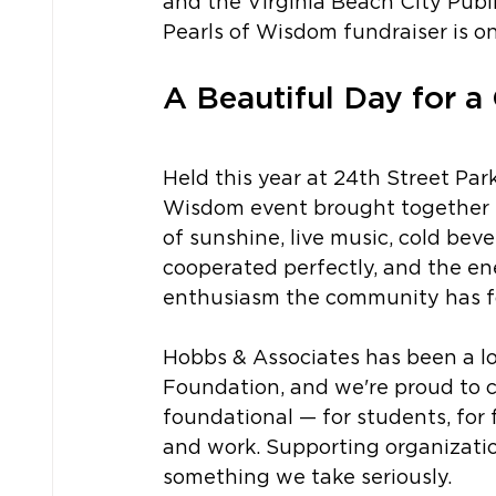
and the Virginia Beach City Publ
Pearls of Wisdom fundraiser is on
A Beautiful Day for a
Held this year at 24th Street Par
Wisdom event brought together s
of sunshine, live music, cold beve
cooperated perfectly, and the en
enthusiasm the community has for
Hobbs & Associates has been a l
Foundation, and we're proud to co
foundational — for students, for 
and work. Supporting organizatio
something we take seriously.