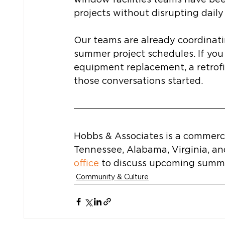
projects without disrupting daily
Our teams are already coordinati
summer project schedules. If yo
equipment replacement, a retrofit
those conversations started.
Hobbs & Associates is a commerc
Tennessee, Alabama, Virginia, an
office
 to discuss upcoming summe
Community & Culture