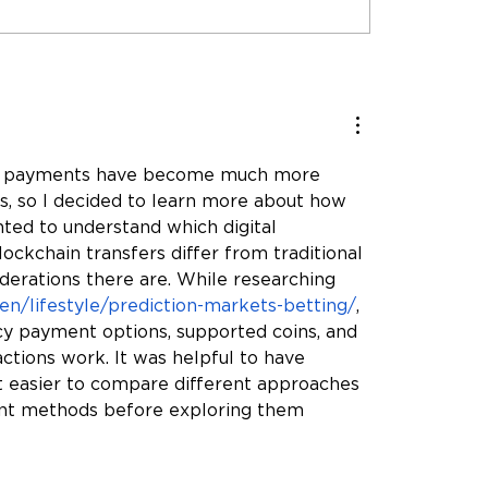
 Than HVAC: How
 & Associates Builds
ionships That Last
ncy payments have become much more 
, so I decided to learn more about how 
ted to understand which digital 
ckchain transfers differ from traditional 
erations there are. While researching 
-en/lifestyle/prediction-markets-betting/
, 
y payment options, supported coins, and 
tions work. It was helpful to have 
t easier to compare different approaches 
ent methods before exploring them 