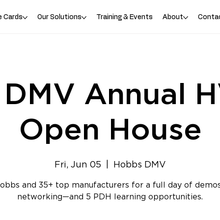
e Cards
Our Solutions
Training & Events
About
Conta
 DMV Annual 
Open House
Fri, Jun 05
  |  
Hobbs DMV
obbs and 35+ top manufacturers for a full day of demos
networking—and 5 PDH learning opportunities.