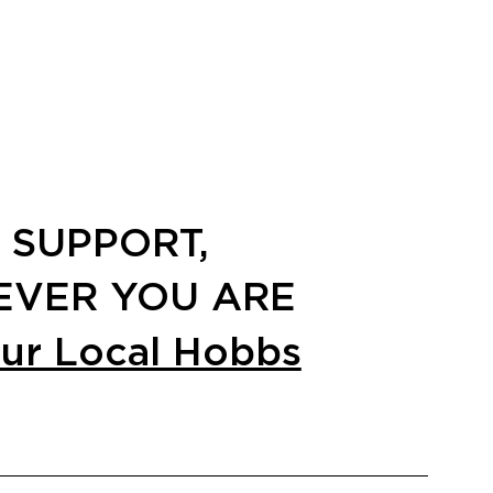
 SUPPORT,
VER YOU ARE
our Local Hobbs