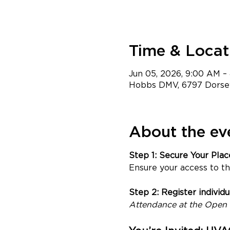
Time & Locat
Jun 05, 2026, 9:00 AM 
Hobbs DMV, 6797 Dorsey
About the ev
Step 1: Secure Your Pla
Ensure your access to th
Step 2: Register individ
Attendance at the Open H