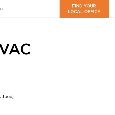
FIND YOUR
ct
LOCAL OFFICE
HVAC
, food,