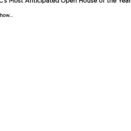
AC’s Most Anticipated Open House of the Yea
Show…