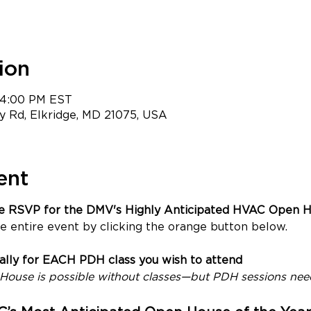
ion
– 4:00 PM EST
 Rd, Elkridge, MD 21075, USA
ent
ce RSVP for the DMV's Highly Anticipated HVAC Open H
e entire event by clicking the orange button below.
ually for EACH PDH class you wish to attend
ouse is possible without classes—but PDH sessions need 