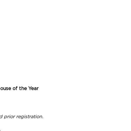
ouse of the Year
prior registration.