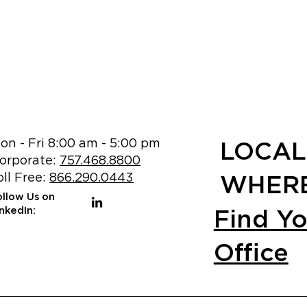
on - Fri 8:00 am - 5:00 pm
LOCAL
orporate:
757.468.8800
oll Free:
866.290.0443
WHERE
ollow Us on
Find Y
inkedIn:
Office