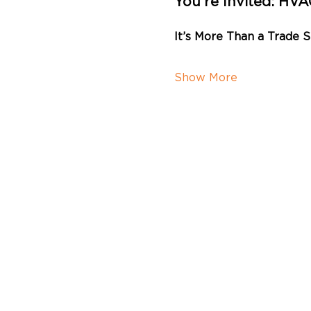
You’re Invited: HV
It’s More Than a Trade 
Show More