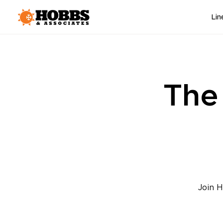
Lin
The
Join H