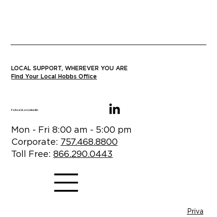
LOCAL SUPPORT, WHEREVER YOU ARE
Find Your Local Hobbs Office
Follow Us on LinkedIn:
Mon - Fri 8:00 am - 5:00 pm
Corporate:
757.468.8800
Toll Free:
866.290.0443
Priva