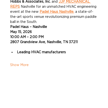
Hobbs & Associates, Inc.
 and 
JJP MECHANICAL 
REPS
 Nashville for an unmatched HVAC engineering 
event at the new 
Padel Haus Nashville,
 a state-of-
the-art sports venue revolutionizing premium paddle 
ball in the South.
Padel Haus – Nashville
May 15, 2026
10:00 AM – 2:00 PM
2807 Grandview Ave, Nashville, TN 37211
Leading HVAC manufacturers
Show More