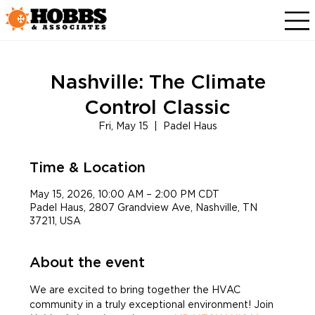
Nashville: The Climate
Control Classic
Fri, May 15
  |  
Padel Haus
Time & Location
May 15, 2026, 10:00 AM – 2:00 PM CDT
Padel Haus, 2807 Grandview Ave, Nashville, TN
37211, USA
About the event
We are excited to bring together the HVAC 
community in a truly exceptional environment! Join 