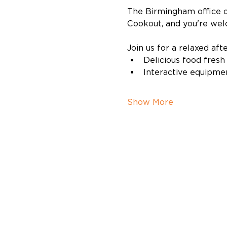
The Birmingham office of
Cookout, and you're wel
Join us for a relaxed aft
Delicious food fresh 
Interactive equipme
Show More