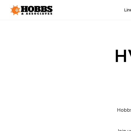
Lin
H
Hobbs