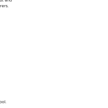
ut and
rers.
ool.