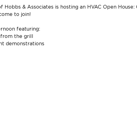
 Hobbs & Associates is hosting an HVAC Open House: Gril
come to join!
ernoon featuring:
from the grill
nt demonstrations