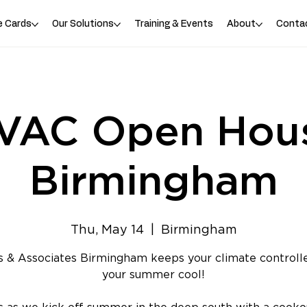
e Cards
Our Solutions
Training & Events
About
Conta
VAC Open Hou
Birmingham
Thu, May 14
  |  
Birmingham
 & Associates Birmingham keeps your climate controll
your summer cool!