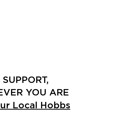
 SUPPORT,
VER YOU ARE
our Local Hobbs