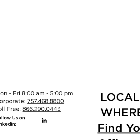
on - Fri 8:00 am - 5:00 pm
LOCAL
orporate:
757.468.8800
oll Free:
866.290.0443
WHERE
ollow Us on
Find Y
inkedIn: