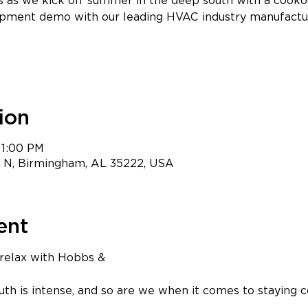
us as we kick off summer in the deep south with a cooko
pment demo with our leading HVAC industry manufactu
ion
 1:00 PM
t N, Birmingham, AL 35222, USA
ent
 relax with Hobbs & 
ciates! 
h is intense, and so are we when it comes to staying c