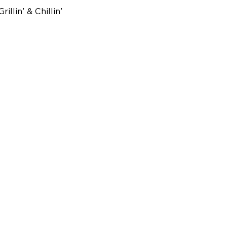
lin’ & Chillin’ 