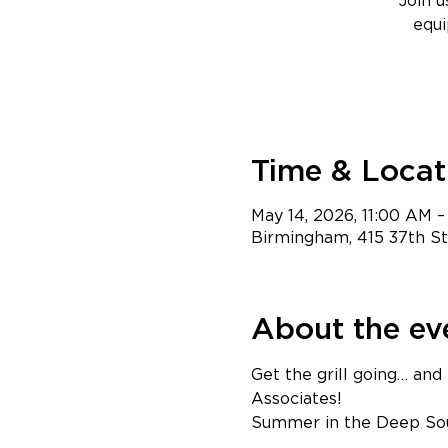
Join 
equi
Time & Locat
May 14, 2026, 11:00 AM –
Birmingham, 415 37th S
About the ev
Get the grill going… and
Asso
Summer in the Deep Sout