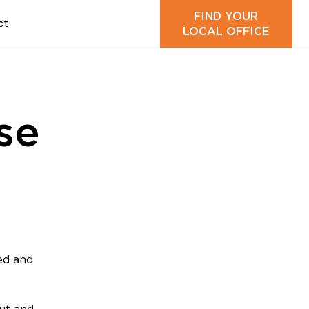
FIND YOUR
ct
LOCAL OFFICE
se
ed and